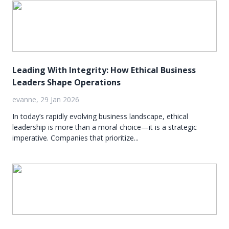
Leading With Integrity: How Ethical Business
Leaders Shape Operations
evanne, 29 Jan 2026
In today’s rapidly evolving business landscape, ethical
leadership is more than a moral choice—it is a strategic
imperative. Companies that prioritize...