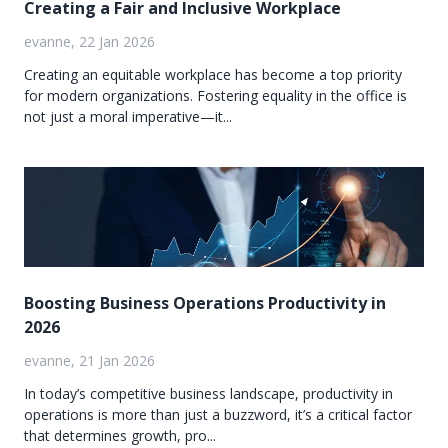
Creating a Fair and Inclusive Workplace
evanne, 22 Jan 2026
Creating an equitable workplace has become a top priority
for modern organizations. Fostering equality in the office is
not just a moral imperative—it...
Boosting Business Operations Productivity in
2026
evanne, 21 Jan 2026
In today’s competitive business landscape, productivity in
operations is more than just a buzzword, it’s a critical factor
that determines growth, pro...