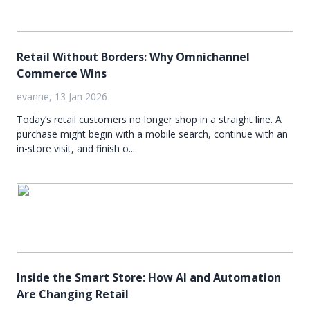
Retail Without Borders: Why Omnichannel
Commerce Wins
evanne, 13 Jan 2026
Today’s retail customers no longer shop in a straight line. A
purchase might begin with a mobile search, continue with an
in-store visit, and finish o...
Inside the Smart Store: How AI and Automation
Are Changing Retail