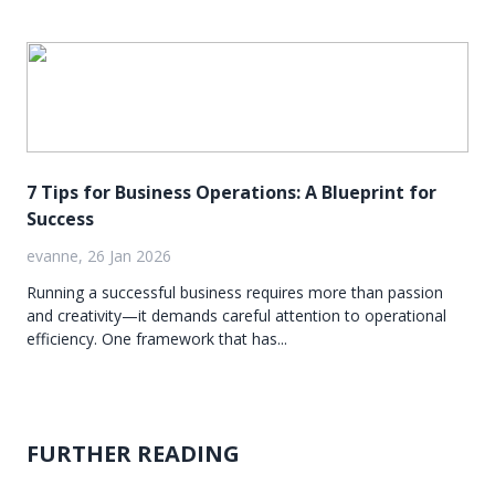
7 Tips for Business Operations: A Blueprint for
Success
evanne, 26 Jan 2026
Running a successful business requires more than passion
and creativity—it demands careful attention to operational
efficiency. One framework that has...
FURTHER READING