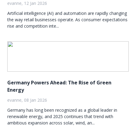
evanne, 12 Jan 2026
Artificial intelligence (AI) and automation are rapidly changing
the way retail businesses operate. As consumer expectations
rise and competition inte...
Germany Powers Ahead: The Rise of Green
Energy
evanne, 08 Jan 2026
Germany has long been recognized as a global leader in
renewable energy, and 2025 continues that trend with
ambitious expansion across solar, wind, an...