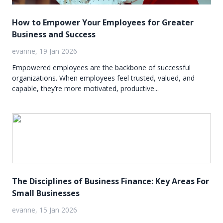
How to Empower Your Employees for Greater
Business and Success
evanne, 19 Jan 2026
Empowered employees are the backbone of successful
organizations. When employees feel trusted, valued, and
capable, they’re more motivated, productive...
The Disciplines of Business Finance: Key Areas For
Small Businesses
evanne, 15 Jan 2026