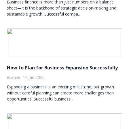
Business finance is more than just numbers on a balance
sheet—it is the backbone of strategic decision-making and
sustainable growth. Successful compa...
How to Plan for Business Expansion Successfully
evanne, 14 Jan 2026
Expanding a business is an exciting milestone, but growth
without careful planning can create more challenges than
opportunities. Successful business...