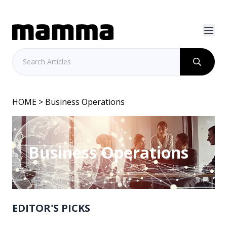
HOME
> Business Operations
Business Operations
EDITOR'S PICKS