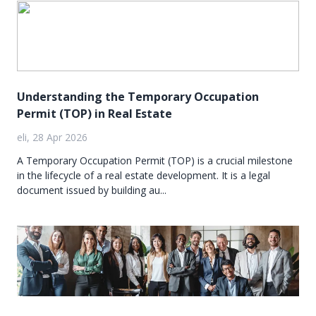
Understanding the Temporary Occupation
Permit (TOP) in Real Estate
eli, 28 Apr 2026
A Temporary Occupation Permit (TOP) is a crucial milestone
in the lifecycle of a real estate development. It is a legal
document issued by building au...