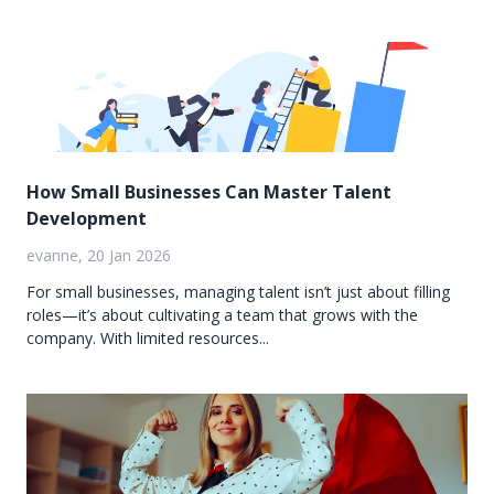
How Small Businesses Can Master Talent
Development
evanne, 20 Jan 2026
For small businesses, managing talent isn’t just about filling
roles—it’s about cultivating a team that grows with the
company. With limited resources...