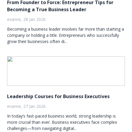
From Founder to Force: Entrepreneur Tips for
Becoming a True Business Leader
evanne, 28 Jan 2026
Becoming a business leader involves far more than starting a
company or holding a title. Entrepreneurs who successfully
grow their businesses often di...
Leadership Courses for Business Executives
evanne, 27 Jan 2026
In today’s fast-paced business world, strong leadership is
more crucial than ever. Business executives face complex
challenges—from navigating digital...