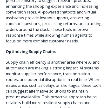
purchase history to suggest relevant products,
enhancing the shopping experience and increasing
conversion rates. AI-powered chatbots and virtual
assistants provide instant support, answering
common questions, processing returns, and tracking
orders around the clock. These tools improve
response times while allowing human agents to
focus on more complex customer needs.
Optimizing Supply Chains
Supply chain efficiency is another area where AI and
automation are making a strong impact. AI systems
monitor supplier performance, transportation
routes, and potential disruptions in real time. When
issues arise, such as delays or shortages, these tools
can suggest alternative solutions to maintain
product availability. This proactive approach helps
retailers build more resilient supply chains and