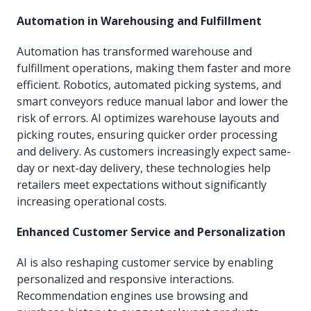
Automation in Warehousing and Fulfillment
Automation has transformed warehouse and
fulfillment operations, making them faster and more
efficient. Robotics, automated picking systems, and
smart conveyors reduce manual labor and lower the
risk of errors. AI optimizes warehouse layouts and
picking routes, ensuring quicker order processing
and delivery. As customers increasingly expect same-
day or next-day delivery, these technologies help
retailers meet expectations without significantly
increasing operational costs.
Enhanced Customer Service and Personalization
AI is also reshaping customer service by enabling
personalized and responsive interactions.
Recommendation engines use browsing and