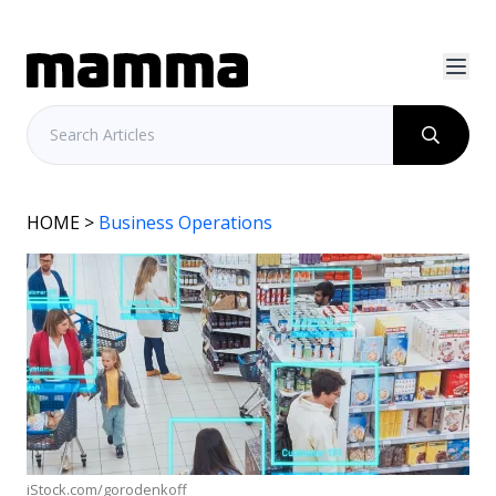
HOME
>
Business Operations
iStock.com/gorodenkoff