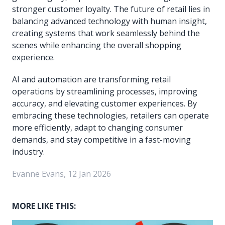
stronger customer loyalty. The future of retail lies in
balancing advanced technology with human insight,
creating systems that work seamlessly behind the
scenes while enhancing the overall shopping
experience.
AI and automation are transforming retail
operations by streamlining processes, improving
accuracy, and elevating customer experiences. By
embracing these technologies, retailers can operate
more efficiently, adapt to changing consumer
demands, and stay competitive in a fast-moving
industry.
Evanne Evans, 12 Jan 2026
MORE LIKE THIS: