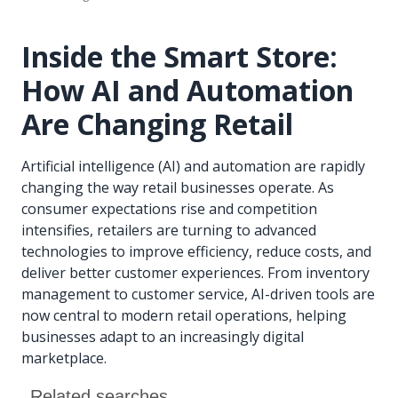
Inside the Smart Store:
How AI and Automation
Are Changing Retail
Artificial intelligence (AI) and automation are rapidly
changing the way retail businesses operate. As
consumer expectations rise and competition
intensifies, retailers are turning to advanced
technologies to improve efficiency, reduce costs, and
deliver better customer experiences. From inventory
management to customer service, AI-driven tools are
now central to modern retail operations, helping
businesses adapt to an increasingly digital
marketplace.