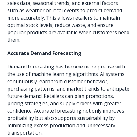
sales data, seasonal trends, and external factors
such as weather or local events to predict demand
more accurately. This allows retailers to maintain
optimal stock levels, reduce waste, and ensure
popular products are available when customers need
them.
Accurate Demand Forecasting
Demand forecasting has become more precise with
the use of machine learning algorithms. AI systems
continuously learn from customer behavior,
purchasing patterns, and market trends to anticipate
future demand. Retailers can plan promotions,
pricing strategies, and supply orders with greater
confidence. Accurate forecasting not only improves
profitability but also supports sustainability by
minimizing excess production and unnecessary
transportation.