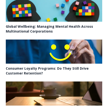
Global Wellbeing: Managing Mental Health Across
Multinational Corporations
Consumer Loyalty Programs: Do They Still Drive
Customer Retention?