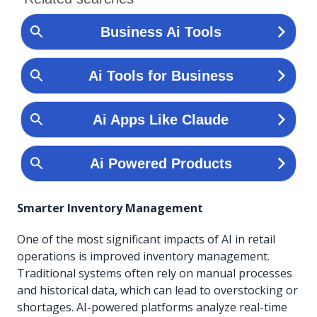
Smarter Inventory Management
One of the most significant impacts of AI in retail
operations is improved inventory management.
Traditional systems often rely on manual processes
and historical data, which can lead to overstocking or
shortages. AI-powered platforms analyze real-time