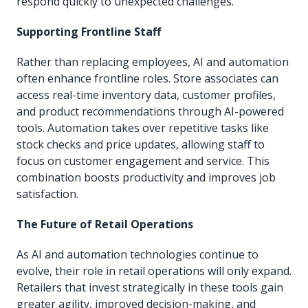
respond quickly to unexpected challenges.
Supporting Frontline Staff
Rather than replacing employees, AI and automation
often enhance frontline roles. Store associates can
access real-time inventory data, customer profiles,
and product recommendations through AI-powered
tools. Automation takes over repetitive tasks like
stock checks and price updates, allowing staff to
focus on customer engagement and service. This
combination boosts productivity and improves job
satisfaction.
The Future of Retail Operations
As AI and automation technologies continue to
evolve, their role in retail operations will only expand.
Retailers that invest strategically in these tools gain
greater agility, improved decision-making, and