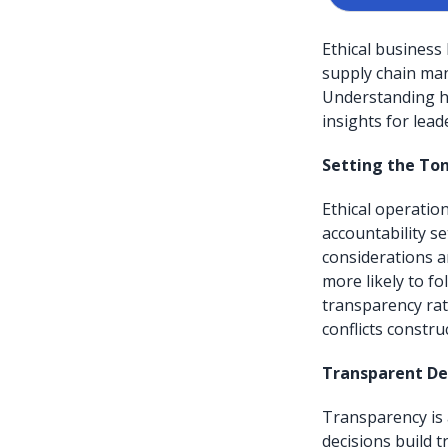
Ethical business
supply chain ma
Understanding ho
insights for leade
Setting the To
Ethical operatio
accountability s
considerations a
more likely to f
transparency rat
conflicts constru
Transparent De
Transparency is a
decisions build 