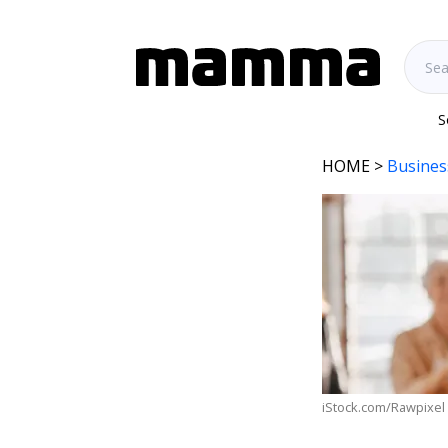
S
HOME
>
Busines
iStock.com/Rawpixel