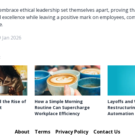
mbrace ethical leadership set themselves apart, proving tha
l excellence while leaving a positive mark on employees, co
e.
9 Jan 2026
:
 the Rise of
How a Simple Morning
Layoffs and
t
Routine Can Supercharge
Restructurin
Workplace Efficiency
Automation
About
Terms
Privacy Policy
Contact Us