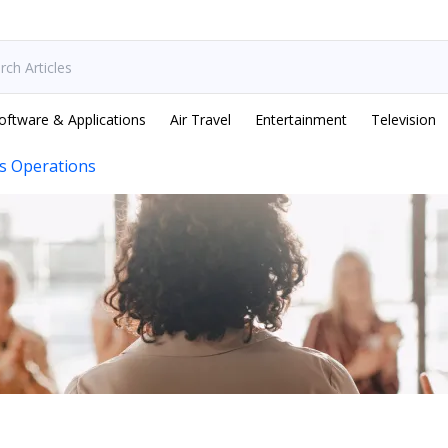
oftware & Applications
Air Travel
Entertainment
Television
s Operations