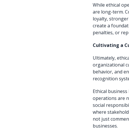
While ethical op
are long-term. C
loyalty, stronge
create a foundat
penalties, or re
Cultivating a Cu
Ultimately, ethi
organizational c
behavior, and en
recognition syst
Ethical business
operations are no
social responsibi
where stakeholder
not just commenda
businesses.