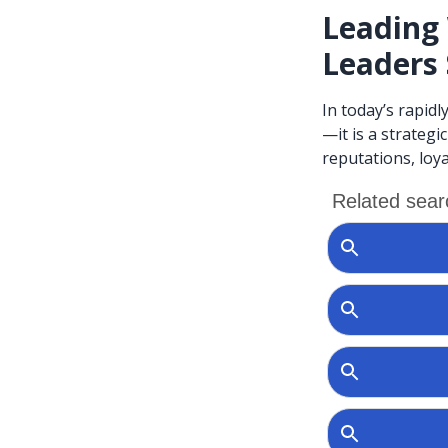
Leading 
Leaders
In today’s rapidl
—it is a strategi
reputations, loya