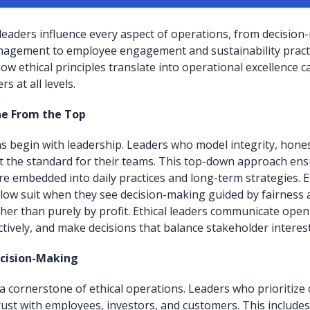
 leaders influence every aspect of operations, from decisio
nagement to employee engagement and sustainability practi
w ethical principles translate into operational excellence c
rs at all levels.
ne From the Top
ns begin with leadership. Leaders who model integrity, hone
et the standard for their teams. This top-down approach ensu
re embedded into daily practices and long-term strategies.
ollow suit when they see decision-making guided by fairness
her than purely by profit. Ethical leaders communicate open
ctively, and make decisions that balance stakeholder interest
cision-Making
 cornerstone of ethical operations. Leaders who prioritize cl
trust with employees, investors, and customers. This include