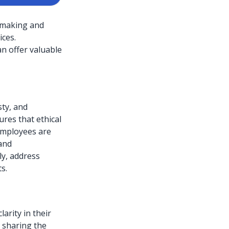
n-making and
ces.
an offer valuable
sty, and
res that ethical
 Employees are
 and
ly, address
s.
arity in their
s sharing the