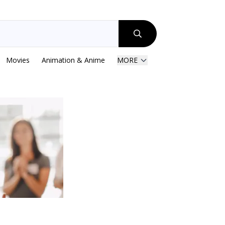
Movies
Animation & Anime
MORE