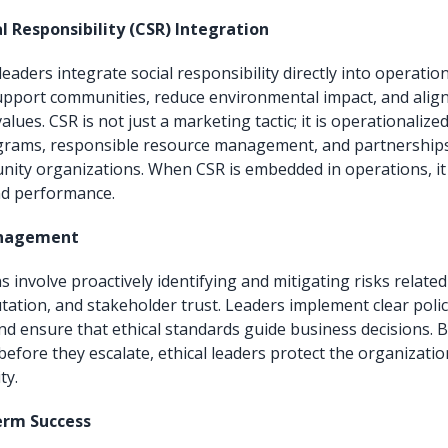
l Responsibility (CSR) Integration
leaders integrate social responsibility directly into operatio
 support communities, reduce environmental impact, and align
lues. CSR is not just a marketing tactic; it is operationaliz
rams, responsible resource management, and partnerships
nity organizations. When CSR is embedded in operations, i
d performance.
anagement
s involve proactively identifying and mitigating risks related
tation, and stakeholder trust. Leaders implement clear polic
and ensure that ethical standards guide business decisions. 
before they escalate, ethical leaders protect the organizatio
ty.
erm Success