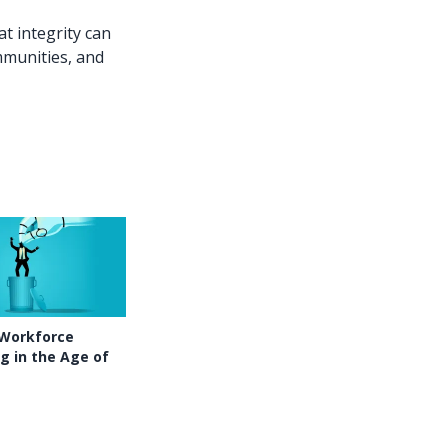
t integrity can
mmunities, and
 Workforce
g in the Age of