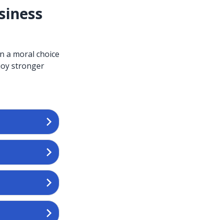
siness
an a moral choice
njoy stronger