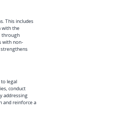
ns. This includes
 with the
ed through
 with non-
t strengthens
 to legal
ies, conduct
By addressing
n and reinforce a