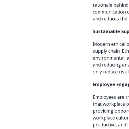
rationale behind
communication c
and reduces the 
Sustainable Sup
Modern ethical o
supply chain. Eth
environmental, a
and reducing env
only reduce risk
Employee Engag
Employees are th
that workplace po
providing opport
workplace cultur
productive, and l