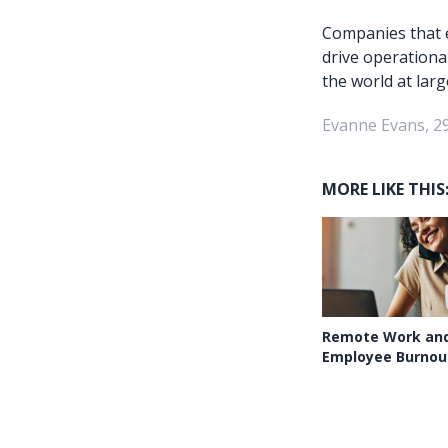
Companies that e
drive operationa
the world at larg
Evanne Evans, 2
MORE LIKE THIS
Remote Work and
Employee Burnou