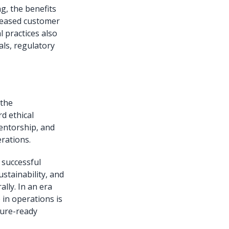
g, the benefits
creased customer
l practices also
als, regulatory
 the
d ethical
entorship, and
rations.
 successful
stainability, and
ally. In an era
 in operations is
uture-ready