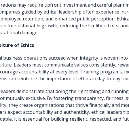
erations may require upfront investment and careful plannin
ompanies guided by ethical leadership often experience in
r employee retention, and enhanced public perception. Ethica
ion for sustainable growth, reducing the likelihood of scand
putational damage.
lture of Ethics
cal business operations succeed when integrity is woven into
ulture. Leaders must communicate values consistently, rewar
courage accountability at every level. Training programs, m
ems can reinforce the importance of ethics in day-to-day ope
 leaders demonstrate that doing the right thing and running
t mutually exclusive. By fostering transparency, fairness, su
lity, they create organizations that thrive financially and mor
s expect accountability and authenticity, ethical leadership
ble, it is essential for building resilient, respected, and f