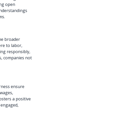
ing open
understandings
ms.
he broader
re to labor,
ing responsibly,
ns, companies not
irness ensure
r wages,
sters a positive
e engaged,