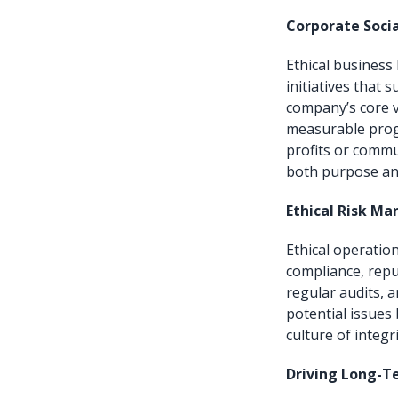
Corporate Socia
Ethical business 
initiatives that
company’s core va
measurable prog
profits or commu
both purpose an
Ethical Risk M
Ethical operation
compliance, repu
regular audits, 
potential issues 
culture of integri
Driving Long-T