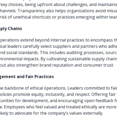
 key choices, being upfront about challenges, and maintain
hannels. Transparency also helps organizations avoid mis
risk of unethical shortcuts or practices emerging within tea
ply Chains
perations extend beyond internal practices to encompass t
ical leaders carefully select suppliers and partners who adhe
nd social standards. This includes auditing processes, sourc
ironmental impacts. By cultivating sustainable supply chai
 but also strengthen brand reputation and consumer trust.
ement and Fair Practices
e backbone of ethical operations. Leaders committed to fa
licies promote equity, inclusivity, and respect. Offering fai
unities for development, and encouraging open feedback fo
e. Employees who feel valued and treated ethically are mor
ikely to advocate for the company’s values externally.