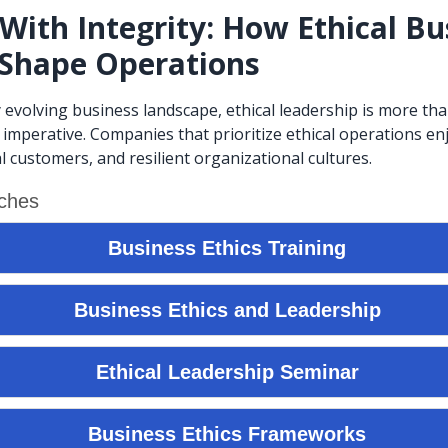
With Integrity: How Ethical Bu
 Shape Operations
y evolving business landscape, ethical leadership is more th
c imperative. Companies that prioritize ethical operations e
l customers, and resilient organizational cultures.