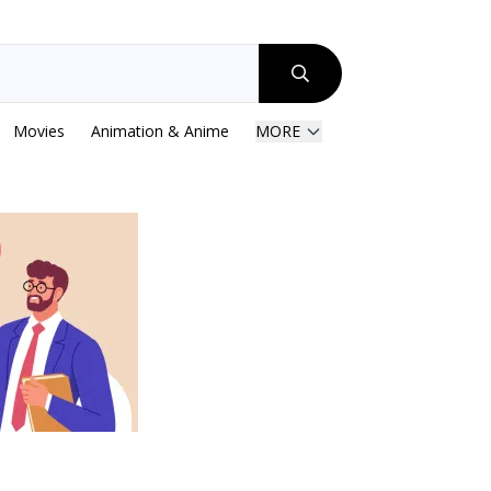
Movies
Animation & Anime
MORE