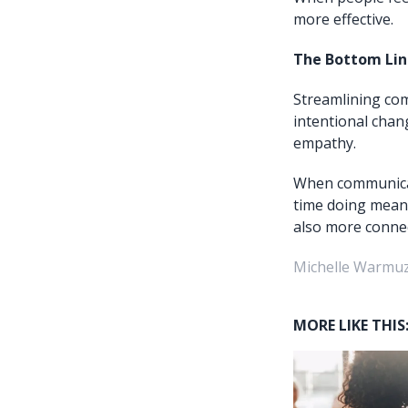
more effective.
The Bottom Lin
Streamlining com
intentional chang
empathy.
When communicat
time doing meani
also more connec
Michelle Warmuz
MORE LIKE THIS