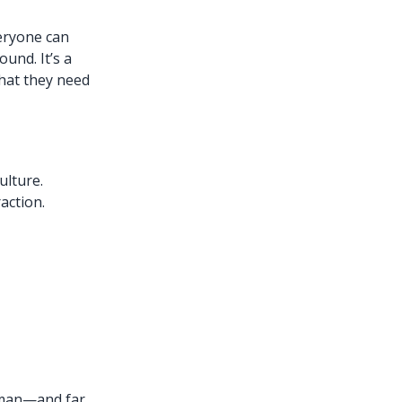
eryone can
und. It’s a
hat they need
ulture.
action.
uman—and far