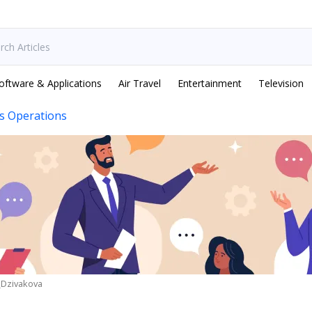
oftware & Applications
Air Travel
Entertainment
Television
s Operations
_Dzivakova