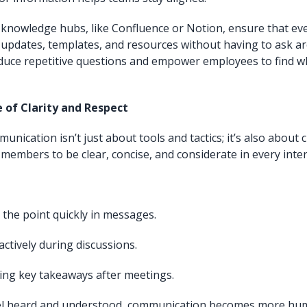
 knowledge hubs, like Confluence or Notion, ensure that ev
t updates, templates, and resources without having to ask aro
duce repetitive questions and empower employees to find w
e of Clarity and Respect
nication isn’t just about tools and tactics; it’s also about c
embers to be clear, concise, and considerate in every inter
 the point quickly in messages.
actively during discussions.
ng key takeaways after meetings.
el heard and understood, communication becomes more h