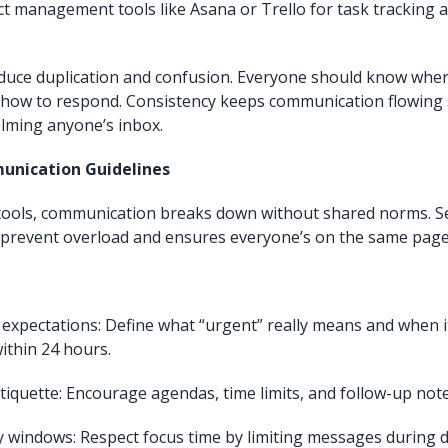
ct management tools like Asana or Trello for task tracking 
educe duplication and confusion. Everyone should know wher
 how to respond. Consistency keeps communication flowing
lming anyone’s inbox.
unication Guidelines
 tools, communication breaks down without shared norms. S
 prevent overload and ensures everyone’s on the same page
expectations: Define what “urgent” really means and when it
ithin 24 hours.
iquette: Encourage agendas, time limits, and follow-up note
ity windows: Respect focus time by limiting messages during