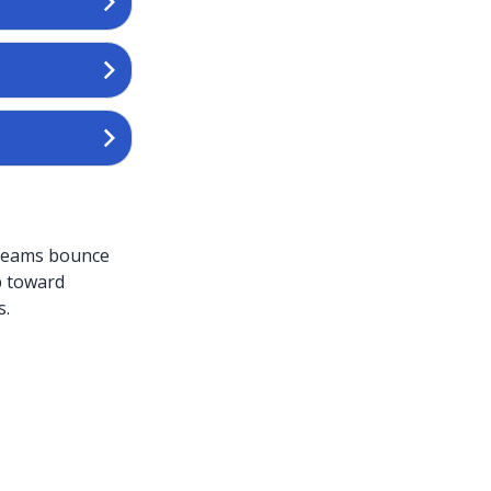
 Teams bounce
p toward
s.