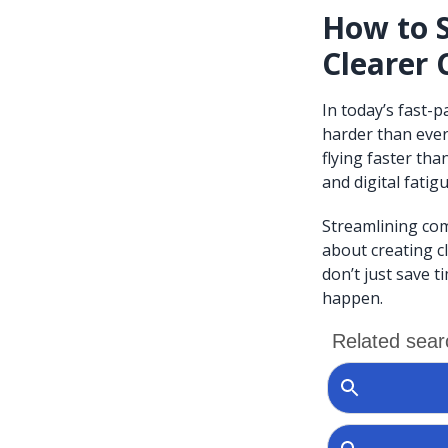
How to 
Clearer 
In today’s fast-
harder than ever
flying faster th
and digital fatigu
Streamlining com
about creating c
don’t just save t
happen.