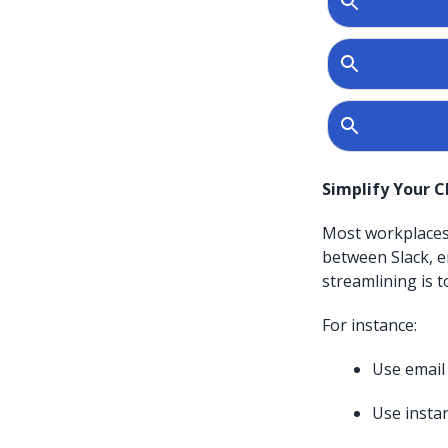
Simplify Your 
Most workplaces 
between Slack, e
streamlining is 
For instance:
Use email
Use insta