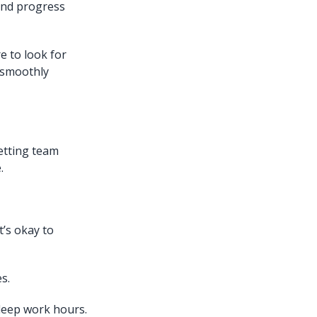
and progress
e to look for
 smoothly
etting team
.
’s okay to
s.
 deep work hours.