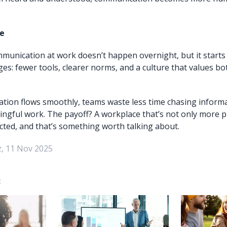
e
munication at work doesn’t happen overnight, but it starts 
es: fewer tools, clearer norms, and a culture that values bo
ion flows smoothly, teams waste less time chasing inform
ngful work. The payoff? A workplace that’s not only more p
ted, and that’s something worth talking about.
, 11 Nov 2025
: