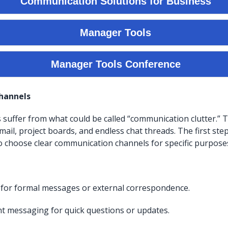
Channels
suffer from what could be called “communication clutter.”
mail, project boards, and endless chat threads. The first ste
to choose clear communication channels for specific purpose
 for formal messages or external correspondence.
nt messaging for quick questions or updates.