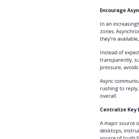
Encourage Asy
In an increasing
zones. Asynchro
they’re available
Instead of expec
transparently, s
pressure, avoids
Async communica
rushing to reply,
overall.
Centralize Key
A major source 
desktops, instruc
source of truth 