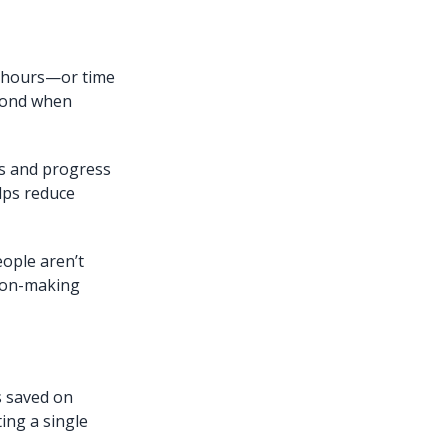
e hours—or time
spond when
es and progress
lps reduce
ople aren’t
ision-making
s saved on
ting a single