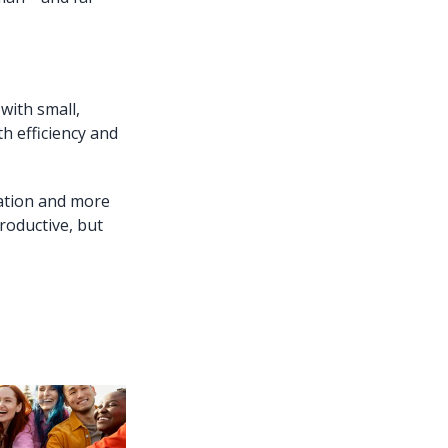
with small,
th efficiency and
ation and more
roductive, but