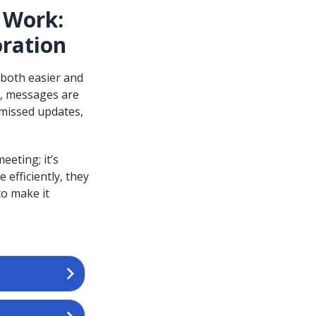
 Work:
oration
 both easier and
s, messages are
 missed updates,
eting; it’s
efficiently, they
to make it