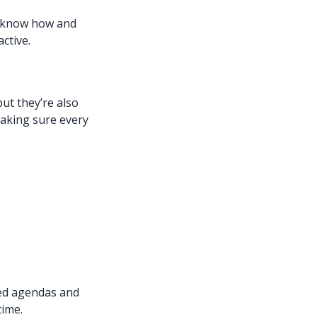
e know how and
ctive.
ut they’re also
making sure every
red agendas and
time.