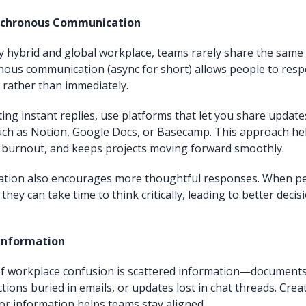
nchronous Communication
ly hybrid and global workplace, teams rarely share the sam
nous communication (async for short) allows people to re
, rather than immediately.
ting instant replies, use platforms that let you share updat
uch as Notion, Google Docs, or Basecamp. This approach he
 burnout, and keeps projects moving forward smoothly.
tion also encourages more thoughtful responses. When pe
 they can take time to think critically, leading to better dec
 Information
of workplace confusion is scattered information—document
tions buried in emails, or updates lost in chat threads. Crea
for information helps teams stay aligned.