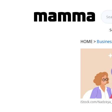
S
HOME
>
Busines
iStock.com/Nadzeya