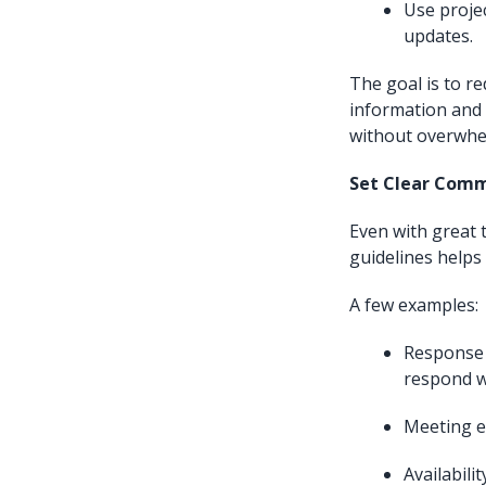
Use proje
updates.
The goal is to r
information and
without overwhe
Set Clear Comm
Even with great
guidelines helps
A few examples:
Response 
respond w
Meeting et
Availabil