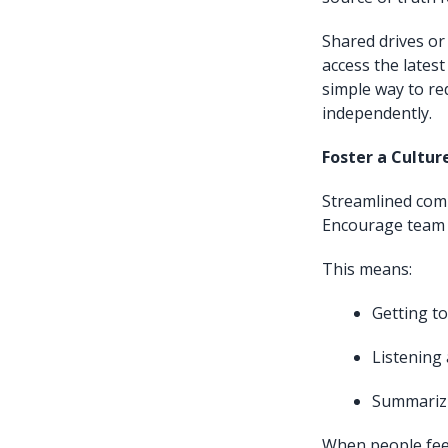
Shared drives or
access the lates
simple way to re
independently.
Foster a Cultur
Streamlined commu
Encourage team m
This means:
Getting to
Listening 
Summarizi
When people fe