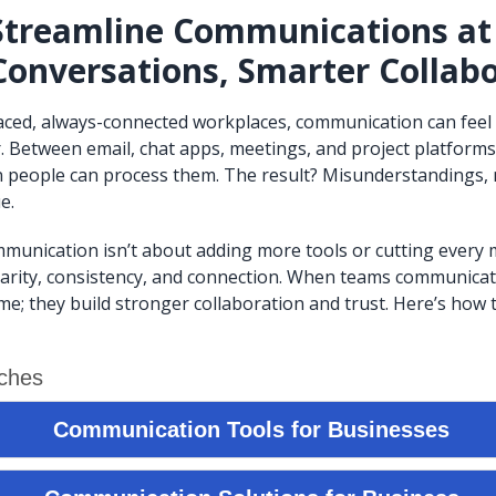
Streamline Communications at
Conversations, Smarter Collab
paced, always-connected workplaces, communication can feel
. Between email, chat apps, meetings, and project platform
an people can process them. The result? Misunderstandings,
e.
munication isn’t about adding more tools or cutting every me
larity, consistency, and connection. When teams communicate 
ime; they build stronger collaboration and trust. Here’s how 