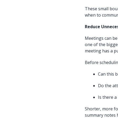
These small boun
when to communi
Reduce Unnece
Meetings can be 
one of the bigge
meeting has a p
Before schedulin
Can this 
Do the att
Is there 
Shorter, more fo
summary notes he