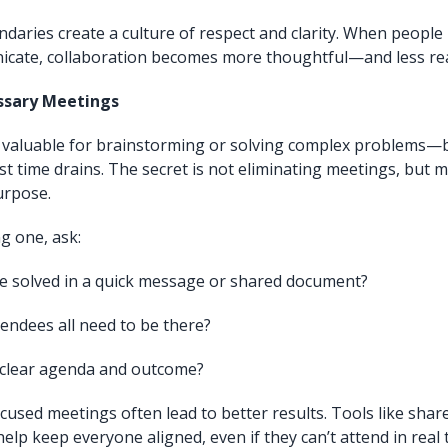
daries create a culture of respect and clarity. When peopl
cate, collaboration becomes more thoughtful—and less rea
ssary Meetings
valuable for brainstorming or solving complex problems—b
st time drains. The secret is not eliminating meetings, but 
urpose.
g one, ask:
be solved in a quick message or shared document?
endees all need to be there?
a clear agenda and outcome?
cused meetings often lead to better results. Tools like sha
lp keep everyone aligned, even if they can’t attend in real 