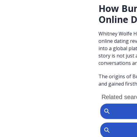
How Bum
Online D
Whitney Wolfe H
online dating re
into a global pl
story is not jus
conversations ar
The origins of B
and gained firsth