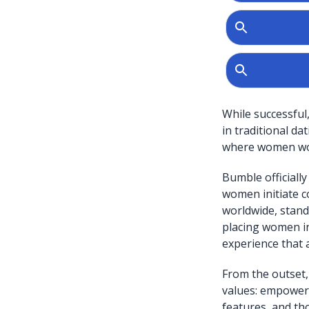
While successful
in traditional d
where women woul
Bumble officiall
women initiate c
worldwide, stand
placing women in
experience that 
From the outset,
values: empowerm
features, and th