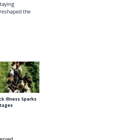
taying
 reshaped the
k Illness Sparks
tages
erved.