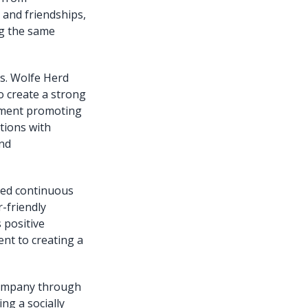
and friendships,
ng the same
es. Wolfe Herd
o create a strong
vement promoting
tions with
and
zed continuous
-friendly
 positive
nt to creating a
company through
ng a socially