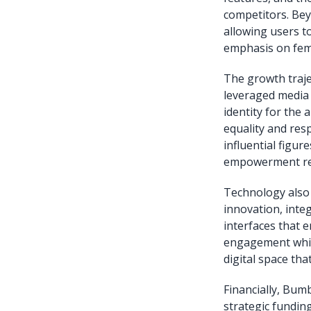
competitors. Bey
allowing users to
emphasis on fem
The growth traje
leveraged media 
identity for the
equality and res
influential figu
empowerment rei
Technology also 
innovation, inte
interfaces that 
engagement whil
digital space tha
Financially, Bu
strategic funding