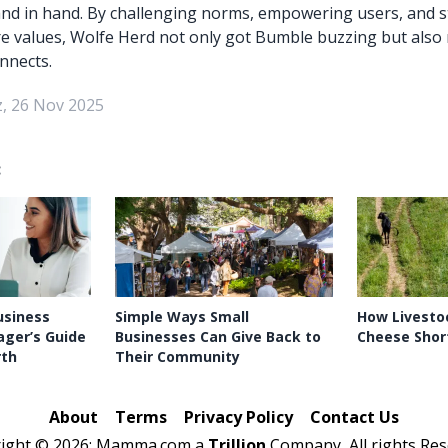
nd in hand. By challenging norms, empowering users, and s
e values, Wolfe Herd not only got Bumble buzzing but also
nnects.
, 26 Nov 2025
:
usiness
Simple Ways Small
How Livestoc
ager’s Guide
Businesses Can Give Back to
Cheese Shor
rth
Their Community
About
Terms
Privacy Policy
Contact Us
right ©
2026: Mamma.com a
Trillion
Company, All rights Res