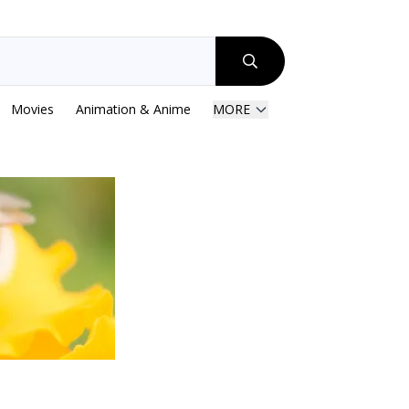
Movies
Animation & Anime
MORE