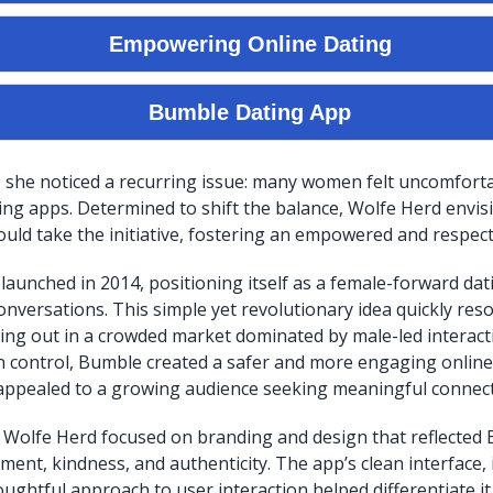
, she noticed a recurring issue: many women felt uncomforta
ating apps. Determined to shift the balance, Wolfe Herd envi
d take the initiative, fostering an empowered and respect
y launched in 2014, positioning itself as a female-forward d
onversations. This simple yet revolutionary idea quickly res
ing out in a crowded market dominated by male-led interact
 control, Bumble created a safer and more engaging online
appealed to a growing audience seeking meaningful connect
 Wolfe Herd focused on branding and design that reflected 
ent, kindness, and authenticity. The app’s clean interface, i
oughtful approach to user interaction helped differentiate i