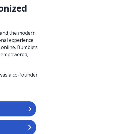
onized
 and the modern
onal experience
 online. Bumble’s
el empowered,
 was a co-founder