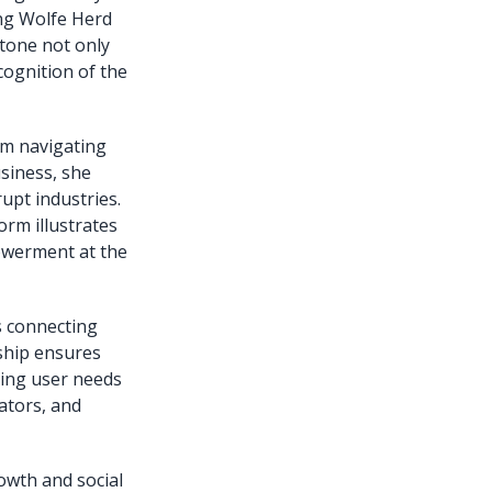
ing Wolfe Herd
stone not only
cognition of the
rom navigating
siness, she
upt industries.
orm illustrates
owerment at the
s connecting
rship ensures
ving user needs
ators, and
owth and social