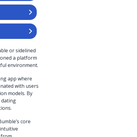
ble or sidelined
sioned a platform
ful environment.
ating app where
onated with users
ion models. By
 dating
ions.
Bumble’s core
ntuitive
t from