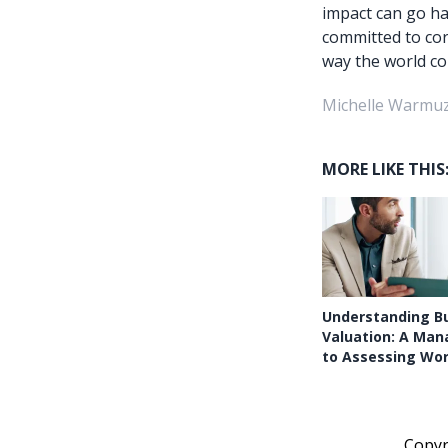
impact can go ha
committed to cor
way the world co
Michelle Warmuz
MORE LIKE THIS
Understanding B
Valuation: A Man
to Assessing Wo
Copy