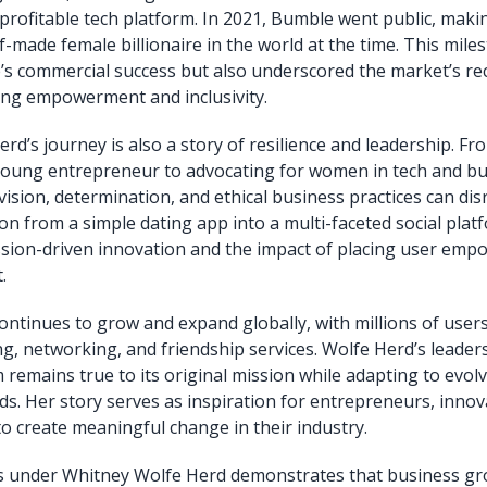
profitable tech platform. In 2021, Bumble went public, mak
-made female billionaire in the world at the time. This mile
’s commercial success but also underscored the market’s re
izing empowerment and inclusivity.
rd’s journey is also a story of resilience and leadership. F
young entrepreneur to advocating for women in tech and bu
ision, determination, and ethical business practices can disr
n from a simple dating app into a multi-faceted social platf
sion-driven innovation and the impact of placing user emp
.
ntinues to grow and expand globally, with millions of user
ing, networking, and friendship services. Wolfe Herd’s leade
m remains true to its original mission while adapting to evol
nds. Her story serves as inspiration for entrepreneurs, innov
to create meaningful change in their industry.
s under Whitney Wolfe Herd demonstrates that business gr