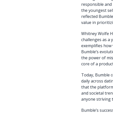
responsible and 
the youngest self
reflected Bumble
value in priorit
Whitney Wolfe He
challenges as a 
exemplifies how v
Bumble’s evolutio
the power of mis
core of a product
Today, Bumble co
daily across dat
that the platfor
and societal tre
anyone striving 
Bumble’s succes