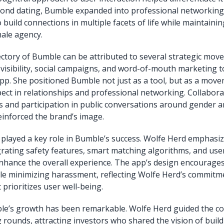
ond dating, Bumble expanded into professional networking 
 build connections in multiple facets of life while maintaini
ale agency.
ctory of Bumble can be attributed to several strategic mov
visibility, social campaigns, and word-of-mouth marketing t
 app. She positioned Bumble not just as a tool, but as a mo
pect in relationships and professional networking. Collabora
res and participation in public conversations around gender 
nforced the brand’s image.
played a key role in Bumble’s success. Wolfe Herd emphasi
grating safety features, smart matching algorithms, and user
enhance the overall experience. The app’s design encourages
e minimizing harassment, reflecting Wolfe Herd’s commitme
t prioritizes user well-being.
mble’s growth has been remarkable. Wolfe Herd guided the 
 rounds, attracting investors who shared the vision of buildi