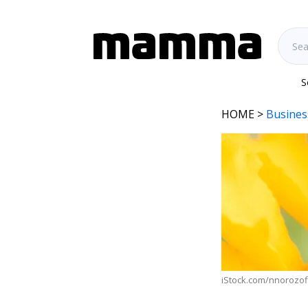
S
HOME
>
Busines
iStock.com/nnorozof