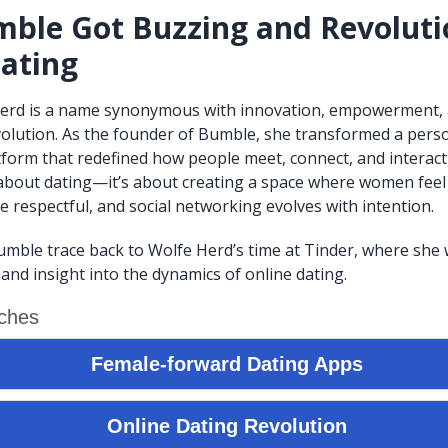
ble Got Buzzing and Revoluti
ating
erd is a name synonymous with innovation, empowerment,
volution. As the founder of Bumble, she transformed a pers
atform that redefined how people meet, connect, and interact
t about dating—it’s about creating a space where women fe
e respectful, and social networking evolves with intention.
umble trace back to Wolfe Herd’s time at Tinder, where she
and insight into the dynamics of online dating.