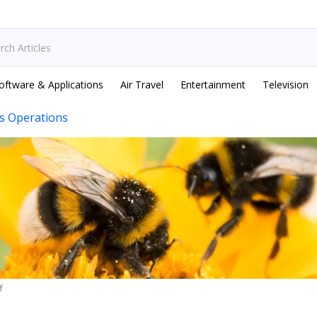
oftware & Applications
Air Travel
Entertainment
Television
s Operations
f